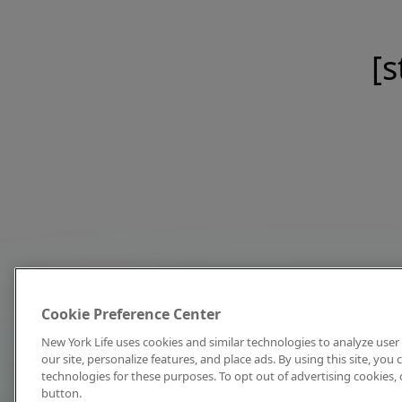
[s
Cookie Preference Center
New York Life uses cookies and similar technologies to analyze user 
our site, personalize features, and place ads. By using this site, you
technologies for these purposes. To opt out of advertising cookies, 
button.