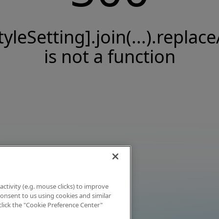
tyleSetting].join(...).replace
is not a function
activity (e.g. mouse clicks) to improve
 consent to us using cookies and similar
click the "Cookie Preference Center"